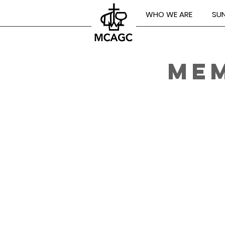
WHO WE ARE
SUN
MEM