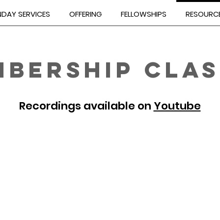
DAY SERVICES
OFFERING
FELLOWSHIPS
RESOURC
BERSHIP CLAS
Recordings available on
Youtube