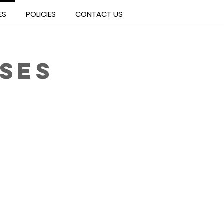
ES
POLICIES
CONTACT US
SES